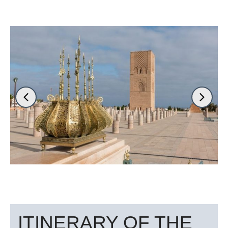
ITINERARY OF THE