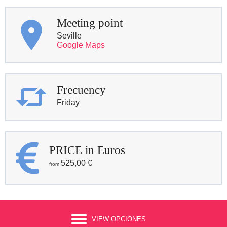
Meeting point
Seville
Google Maps
Frecuency
Friday
PRICE in Euros
525,00
€
VIEW OPCIONES