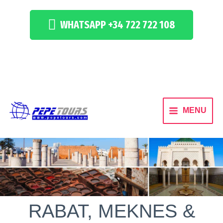
WHATSAPP +34 722 722 108
MENU
RABAT, MEKNES &