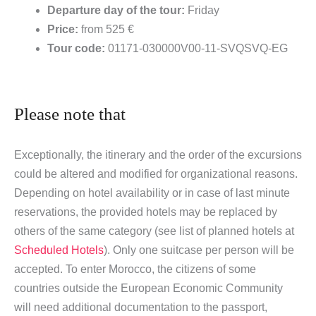
Departure day of the tour:
Friday
Price:
from 525 €
Tour code:
01171-030000V00-11-SVQSVQ-EG
Please note that
Exceptionally, the itinerary and the order of the excursions
could be altered and modified for organizational reasons.
Depending on hotel availability or in case of last minute
reservations, the provided hotels may be replaced by
others of the same category (see list of planned hotels at
Scheduled Hotels
). Only one suitcase per person will be
accepted. To enter Morocco, the citizens of some
countries outside the European Economic Community
will need additional documentation to the passport,