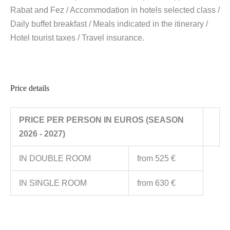
Rabat and Fez / Accommodation in hotels selected class /
Daily buffet breakfast / Meals indicated in the itinerary /
Hotel tourist taxes / Travel insurance.
Price details
PRICE PER PERSON IN EUROS (SEASON
2026 - 2027)
IN DOUBLE ROOM
from 525 €
IN SINGLE ROOM
from 630 €