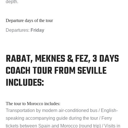
depth.
Departure days of the tour
Departures:
Friday
RABAT, MEKNES & FEZ, 3 DAYS
COACH TOUR FROM SEVILLE
INCLUDES:
The tour to Morocco includes:
Transportation by modern air-conditioned bus / English-
speaking accompanying guide during the tour / Ferry
tickets between Spain and Morocco (round trip) / Visits in