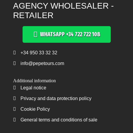
AGENCY WHOLESALER -
RETAILER
WHATSAPP +34 722 722 108
+34 950 33 32 32
Teléfono +34 950 33 32 32
info@pepetours.com
Additional information
Legal notice
Legal notice
Privacy and data protection policy
Privacy and data protection policy
Cookie Policy
Cookie Policy
General terms and conditions of sale
General terms and conditions of sale