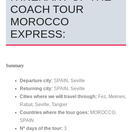
COACH TOUR
MOROCCO
EXPRESS:
Summary
Departure city:
SPAIN, Seville
Returning city:
SPAIN, Seville
Cities where we will travel through:
Fez, Meknes,
Rabat, Seville, Tangier
Countries where the tour goes:
MOROCCO,
SPAIN
Nº days of the tour:
3