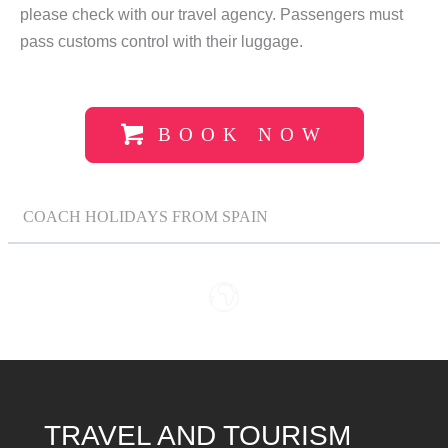
please check with our travel agency. Passengers must
pass customs control with their luggage.
BOOK NOW
COACH HOLIDAYS FROM SPAIN
TRAVEL AND TOURISM