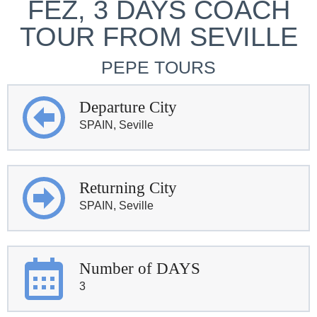
FEZ, 3 DAYS COACH
TOUR FROM SEVILLE
PEPE TOURS
Departure City
SPAIN, Seville
Returning City
SPAIN, Seville
Number of DAYS
3