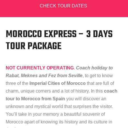
CHECK TOUR DATES
MOROCCO EXPRESS – 3 DAYS
TOUR PACKAGE
NOT CURRENTLY OPERATING
.
Coach holiday to
Rabat, Meknes and Fez from Seville
, to get to know
three of the
Imperial Cities of Morocco
that are full of
charm, unique corners and a lot of history. In this
coach
tour to Morocco from Spain
you will discover an
unknown and mystical world that surprises the visitor.
You’ll take in your memory a beautiful souvenir of
Morocco apart of knowing its history and its culture in