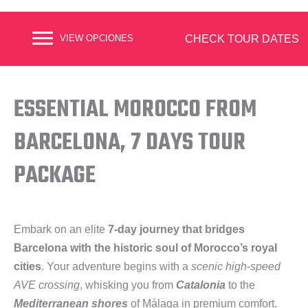
CHECK TOUR DATES
VIEW OPCIONES
ESSENTIAL MOROCCO FROM
BARCELONA, 7 DAYS TOUR
PACKAGE
Embark on an elite
7-day journey that bridges
Barcelona with the historic soul of Morocco’s royal
cities
. Your adventure begins with a
scenic high-speed
AVE crossing
, whisking you from
Catalonia
to the
Mediterranean shores
of Málaga in premium comfort.