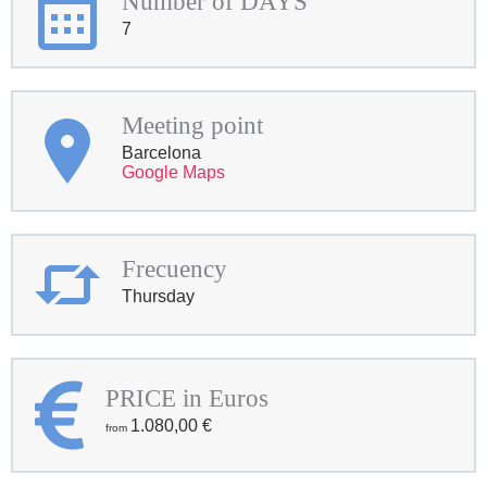
Number of DAYS
7
Meeting point
Barcelona
Google Maps
Frecuency
Thursday
PRICE in Euros
1.080,00
€