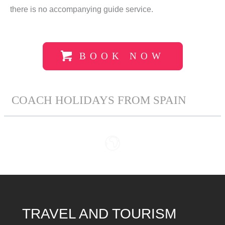
there is no accompanying guide service.
BOOK NOW
COACH HOLIDAYS FROM SPAIN
TRAVEL AND TOURISM