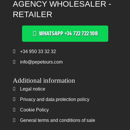
AGENCY WHOLESALER -
RETAILER
WHATSAPP +34 722 722 108
+34 950 33 32 32
Teléfono +34 950 33 32 32
info@pepetours.com
Additional information
Legal notice
Legal notice
Privacy and data protection policy
Privacy and data protection policy
Cookie Policy
Cookie Policy
General terms and conditions of sale
General terms and conditions of sale