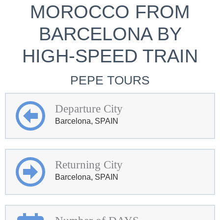
MOROCCO FROM
BARCELONA BY
HIGH-SPEED TRAIN
PEPE TOURS
Departure City
Barcelona, SPAIN
Returning City
Barcelona, SPAIN