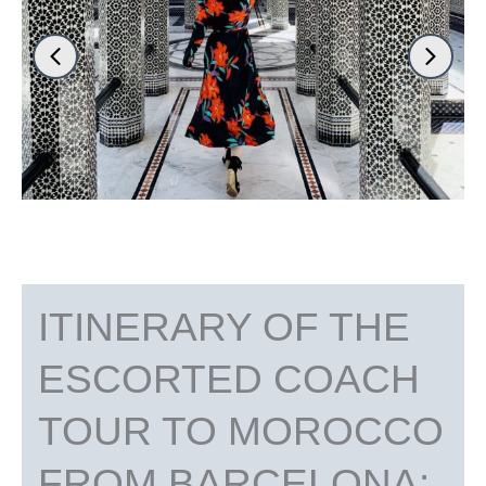
ITINERARY OF THE
ESCORTED COACH
TOUR TO MOROCCO
FROM BARCELONA: