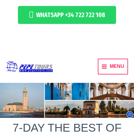
WHATSAPP +34 722 722 108
MENU
7-DAY THE BEST OF