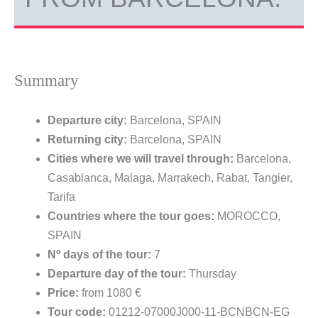
Summary
Departure city:
Barcelona, SPAIN
Returning city:
Barcelona, SPAIN
Cities where we will travel through:
Barcelona,
Casablanca, Malaga, Marrakech, Rabat, Tangier,
Tarifa
Countries where the tour goes:
MOROCCO,
SPAIN
Nº days of the tour:
7
Departure day of the tour:
Thursday
Price:
from 1080 €
Tour code:
01212-07000J000-11-BCNBCN-EG