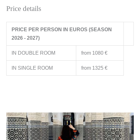
Price details
PRICE PER PERSON IN EUROS (SEASON
2026 - 2027)
IN DOUBLE ROOM
from 1080 €
IN SINGLE ROOM
from 1325 €