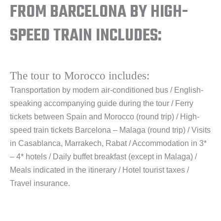
FROM BARCELONA BY HIGH-
SPEED TRAIN INCLUDES:
The tour to Morocco includes:
Transportation by modern air-conditioned bus / English-
speaking accompanying guide during the tour / Ferry
tickets between Spain and Morocco (round trip) / High-
speed train tickets Barcelona – Malaga (round trip) / Visits
in Casablanca, Marrakech, Rabat / Accommodation in 3*
– 4* hotels / Daily buffet breakfast (except in Malaga) /
Meals indicated in the itinerary / Hotel tourist taxes /
Travel insurance.