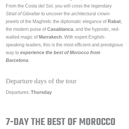
From the Costa del Sol, you will cross the legendary
Strait of Gibraltar
to uncover the architectural crown
jewels of the Maghreb: the diplomatic elegance of
Rabat
,
the modern pulse of
Casablanca
, and the hypnotic, red-
walled magic of
Marrakech
. With expert English-
speaking leaders, this is the most efficient and prestigious
way to
experience the best of Morocco from
Barcelona
.
Departure days of the tour
Departures:
Thursday
7-DAY THE BEST OF MOROCCO