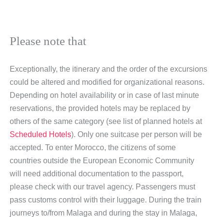
Please note that
Exceptionally, the itinerary and the order of the excursions
could be altered and modified for organizational reasons.
Depending on hotel availability or in case of last minute
reservations, the provided hotels may be replaced by
others of the same category (see list of planned hotels at
Scheduled Hotels
). Only one suitcase per person will be
accepted. To enter Morocco, the citizens of some
countries outside the European Economic Community
will need additional documentation to the passport,
please check with our travel agency. Passengers must
pass customs control with their luggage. During the train
journeys to/from Malaga and during the stay in Malaga,