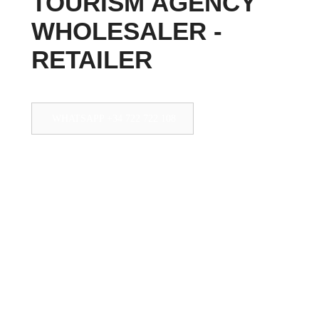
TOURISM AGENCY
WHOLESALER -
RETAILER
WHATSAPP +34 722 722 108
Teléfono +34 950 33 32 32
+34 950 33 32 32
info@pepetours.com