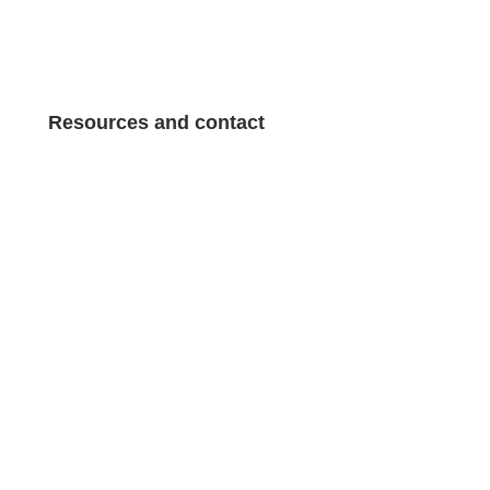
General terms and conditions of sale
Resources and contact
About Pepe Tours
About Pepe Tours
Sitemap
Sitemap
Contact