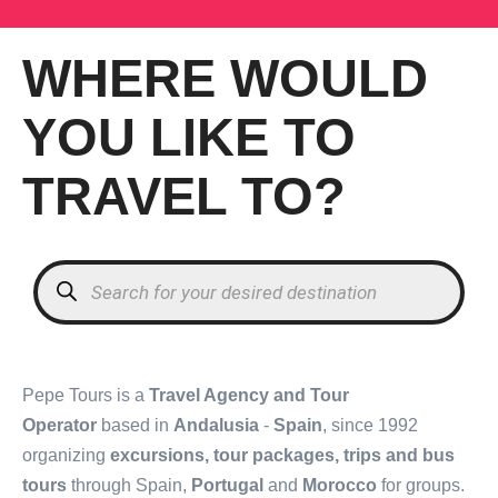
WHERE WOULD
YOU LIKE TO
TRAVEL TO?
Products
search
Pepe Tours is a
Travel Agency and Tour
Operator
based in
Andalusia
-
Spain
, since 1992
organizing
excursions, tour packages, trips and bus
tours
through Spain,
Portugal
and
Morocco
for groups.