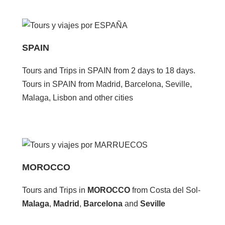
SPAIN
Tours and Trips in SPAIN from 2 days to 18 days.
Tours in SPAIN from Madrid, Barcelona, Seville,
Malaga, Lisbon and other cities
MOROCCO
Tours and Trips in
MOROCCO
from Costa del Sol-
Malaga
,
Madrid
,
Barcelona
and
Seville