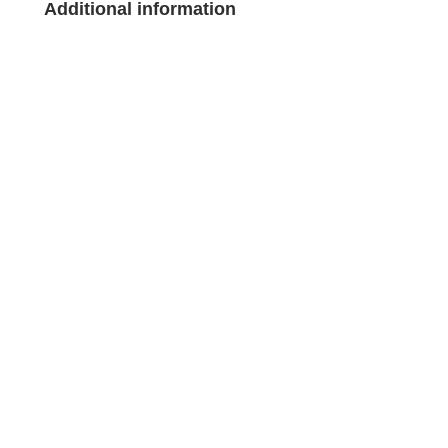
Additional information
Legal notice
Legal notice
Privacy and data protection policy
Privacy and data protection policy
Cookie Policy
Cookie Policy
General terms and conditions of sale