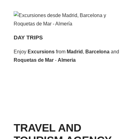
DAY TRIPS
Enjoy
Excursions
from
Madrid
,
Barcelona
and
Roquetas de Mar
-
Almeria
TRAVEL AND