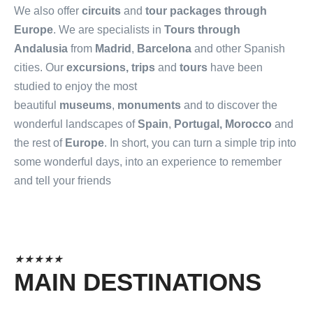
We also offer
circuits
and
tour packages through
Europe
. We are specialists in
Tours through
Andalusia
from
Madrid
,
Barcelona
and other Spanish
cities. Our
excursions, trips
and
tours
have been
studied to enjoy the most
beautiful
museums
,
monuments
and to discover the
wonderful landscapes of
Spain
,
Portugal, Morocco
and
the rest of
Europe
. In short, you can turn a simple trip into
some wonderful days, into an experience to remember
and tell your friends
★
★
★
★
★
MAIN DESTINATIONS