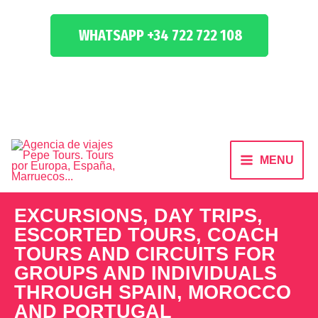
WHATSAPP +34 722 722 108
MENU
EXCURSIONS, DAY TRIPS,
ESCORTED TOURS, COACH
TOURS AND CIRCUITS FOR
GROUPS AND INDIVIDUALS
THROUGH SPAIN, MOROCCO
AND PORTUGAL