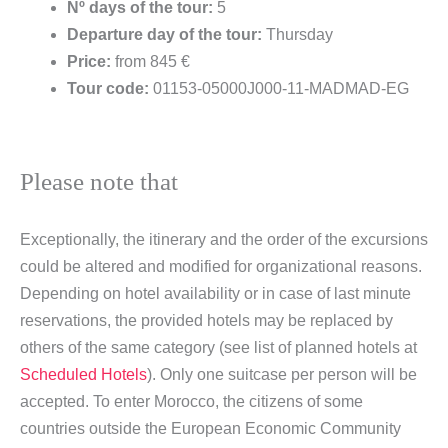
Nº days of the tour:
5
Departure day of the tour:
Thursday
Price:
from 845 €
Tour code:
01153-05000J000-11-MADMAD-EG
Please note that
Exceptionally, the itinerary and the order of the excursions
could be altered and modified for organizational reasons.
Depending on hotel availability or in case of last minute
reservations, the provided hotels may be replaced by
others of the same category (see list of planned hotels at
Scheduled Hotels
). Only one suitcase per person will be
accepted. To enter Morocco, the citizens of some
countries outside the European Economic Community