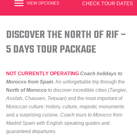
CHECK TOUR DATES
VIEW OPCIONES
DISCOVER THE NORTH OF RIF –
5 DAYS TOUR PACKAGE
NOT CURRENTLY OPERATING
Coach holidays to
Morocco from Spain
. An unforgettable trip through the
North of Morocco
to discover incredible cities (
Tangier
,
Assilah
,
Chaouen
,
Tetouan
) and the most important of
Moroccan culture: history, culture, majestic monuments
and a surprising cuisine.
Coach tours to Morocco from
Madrid Spain
with English speaking guides and
guaranteed departures.