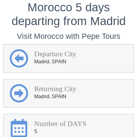
Morocco 5 days
departing from Madrid
Visit Morocco with Pepe Tours
Departure City
Madrid, SPAIN
Returning City
Madrid, SPAIN
Number of DAYS
5