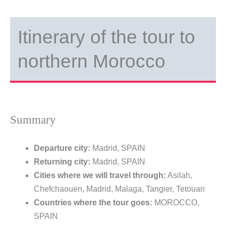
Itinerary of the tour to
northern Morocco
Summary
Departure city:
Madrid, SPAIN
Returning city:
Madrid, SPAIN
Cities where we will travel through:
Asilah,
Chefchaouen, Madrid, Malaga, Tangier, Tetouan
Countries where the tour goes:
MOROCCO,
SPAIN