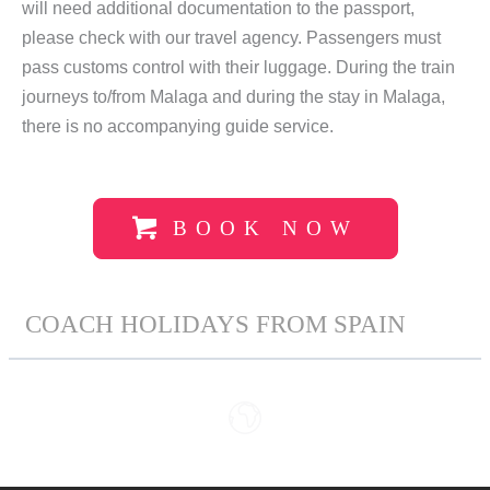
will need additional documentation to the passport,
please check with our travel agency. Passengers must
pass customs control with their luggage. During the train
journeys to/from Malaga and during the stay in Malaga,
there is no accompanying guide service.
BOOK NOW
COACH HOLIDAYS FROM SPAIN