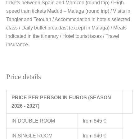
tickets between Spain and Morocco (round trip) / High-
speed train tickets Madrid – Malaga (round trip) / Visits in
Tangier and Tetouan / Accommodation in hotels selected
class / Daily buffet breakfast (except in Malaga) / Meals
indicated in the itinerary / Hotel tourist taxes / Travel
insurance.
Price details
PRICE PER PERSON IN EUROS (SEASON
2026 - 2027)
IN DOUBLE ROOM
from 845 €
IN SINGLE ROOM
from 940 €