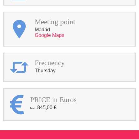
Meeting point
Madrid
Google Maps
Frecuency
Thursday
PRICE in Euros
845,00
€