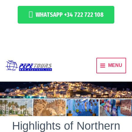
WHATSAPP +34 722 722 108
MENU
Highlights of Northern