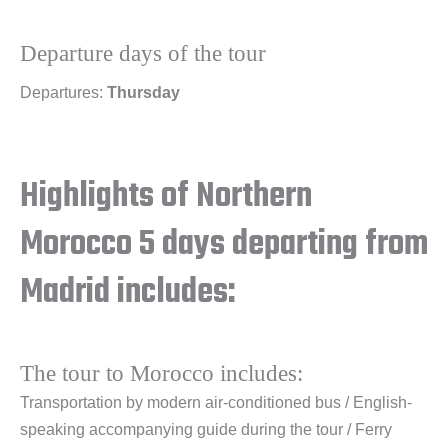
Departure days of the tour
Departures:
Thursday
Highlights of Northern
Morocco 5 days departing from
Madrid includes:
The tour to Morocco includes:
Transportation by modern air-conditioned bus / English-
speaking accompanying guide during the tour / Ferry