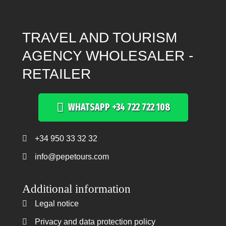
TRAVEL AND TOURISM
AGENCY WHOLESALER -
RETAILER
WHATSAPP +34 722 722 108
+34 950 33 32 32
Teléfono +34 950 33 32 32
info@pepetours.com
Additional information
Legal notice
Legal notice
Privacy and data protection policy
Privacy and data protection policy