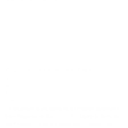
Excursion through the Sierra de los Filabres
1
day
from
72 €
An
excursion to the Sierra de los Filabres Mountains
from Roquetas de Mar
. A beautiful
daytrip to Sierra de
los Filabres
, a landscape where many cultures cross