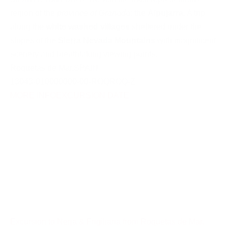
region of the
province of Granada
: the
Alpujarra
. A trip
along the
white washed villages
sheltered under the
slopes of the
Sierra Nevada Mountains
with magnificent
scenery and breathtaking viewing points.
Roquetas de Mar
,
SPAIN
13043-010000000-00-ROQROQ-Z
MORE INFO
EXCURSION DATE
Excursion to Nerja & Frigiliana from Roquetas de Mar,