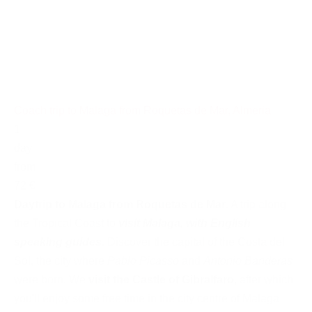
Coach trip to Malaga from Roquetas de Mar, Almeria
1
day
from
72 €
Daytrip to Malaga from Roquetas de Mar
. A trip along
the Tropical Coast to
visit Malaga, with English
speaking guides
. Discover the capital of the Costa del
Sol, the city where
Pablo Picasso
and
Antonio Banderas
were born. We
visit the Castle of Gibralfaro
, after which
you'll enjoy some free time in the city centre of Malaga