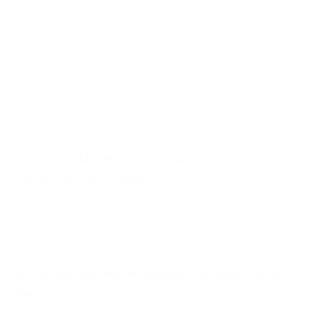
Excursion to Mini Hollywood – Oasys Park from
Roquetas de Mar, Almeria
1
day
from
72 €
An excursion to Mini Hollywood from Roquetas de
Mar
with English speaking guides.
Coach trip to the
famous and unique “Desert of Tabernas”
for a visit to the