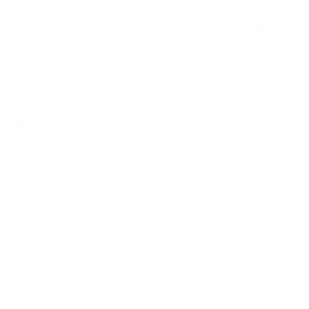
Accompanied by English speaking guides you'll discover
beautiful white villages (
Velez Blanco
and
Velez Rubio
),
imposing monuments, arts and traditions of the province
of Almeria.
Roquetas de Mar
,
SPAIN
13037-010000000-00-ROQROQ-Z
MORE INFO
EXCURSION DATE
Excursion to Cartagena from Roquetas de Mar, Almeria