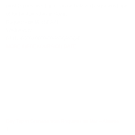
most famous beach in Cabo de Gata and considered one
of the best beaches in Spain.
Roquetas de Mar
,
SPAIN
Wednesday
01312-0100X0000-00-ROQROQ-E
MORE INFO
EXCURSION DATE
Day Trip to Granada from Roquetas de Mar – Almeria
1