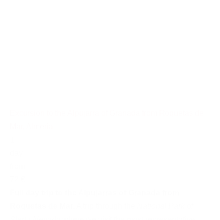
Excursion to the Alpujarra of Granada from Roquetas de
Mar, Almeria
1
day
from
72 €
Full day trip to the Alpujarras of Granada from
Roquetas de Mar.
A trip through the
National Park of
Sierra Nevada
where we visit the most representative