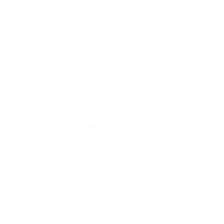
day
from
55 €
Excursion to Granada from Roquetas de Mar
.
Daytrip
to Granada
to discover this beautiful Andalusian city,
former residence of the Moorish Sultans and also of the
Catholic Kings. You'll have the possibility to visit its
Cathedral
, the
Royal Chapel
, the old
Silk Market
known
as La Alcaicería or the Moorish quarter -
Albaicin
. If you'd
like to
visit Alhambra Palace click here
for more details.
Roquetas de Mar
,
SPAIN
Friday
,
Tuesday
13030-010000000-00-ROQROQ-Z
MORE INFO
EXCURSION DATE