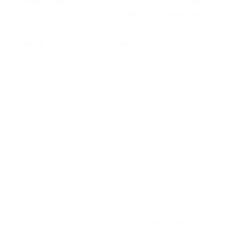
till Adra
, the westernmost city of the Province of Almeria.
We'll learn about Adra's history during our
guided tour of
the old town
, later on we'll visit the city museums and also
it's fishing harbour, one of the most important in the whole
Province of Almeria
.
Roquetas de Mar
,
SPAIN
12261-010000000-00-ROQROQ-Z
MORE INFO
EXCURSION DATE
Excursion to Lorca from Roquetas de Mar, Almeria