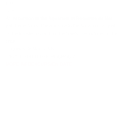
from
72 €
An
excursion to the Aquarium of Roquetas de Mar
with Pepe Tours. The entrance to the Aquarium, as well
as the transfer to and from the hotels, are included in the
price.
Roquetas de Mar
,
SPAIN
13025-010000000-00-ROQROQ-Z
MORE INFO
EXCURSION DATE