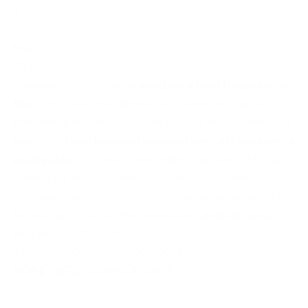
1
day
from
72 €
A marvelous excursion to
visit Lorca from Roquetas de
Mar
. A trip along the Mediterranean Motorway till the
Province of Murcia, to discover Lorca, a real “workshop of
time”. We'll
visit the most beautiful sites of Lorca with a
local guide
. We'll take a stroll into the old own of Lorca
visitting the Main Square (Plaza de España), the church
"Colegiada de San Patricio", the visitors center and aldo
the
highlight of Lorca
, the impressive
Castle of Lorca
.
Roquetas de Mar
,
SPAIN
13032-010000000-00-ROQROQ-Z
MORE INFO
EXCURSION DATE