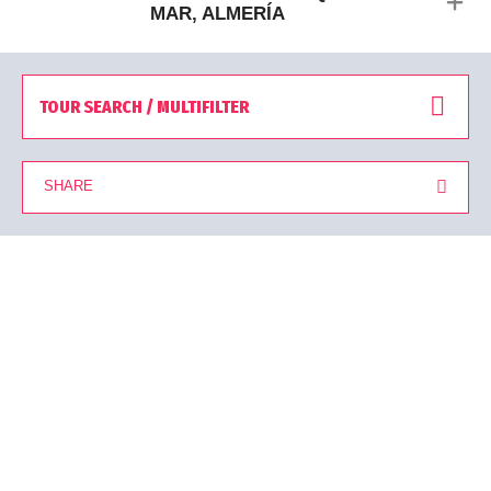
MAR, ALMERÍA
TOUR SEARCH / MULTIFILTER
SHARE
You are viewing 27 Tours from a total of 27 results found