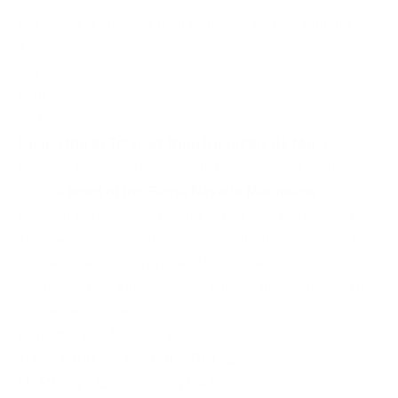
Excursion to Trevelez from Roquetas de Mar, Almeria
1
day
from
72 €
Coach trip to Trevelez from Roquetas de Mar
. A
beautiful excursion by bus with English speaking guides
into the
heart of the Sierra Nevada Mountains
to
discover the unique
Alpujarra of Granada Region
and
Trevelez
, famous for its Serrano hams, its ‘jarapas’ but
above all because it is one of the highest villages in
Spain, near the Mulhacen, the highest mountaintop of the
whole
Iberian Peninsula
.
Roquetas de Mar
,
SPAIN
13028-010000000-00-ROQROQ-Z
MORE INFO
EXCURSION DATE