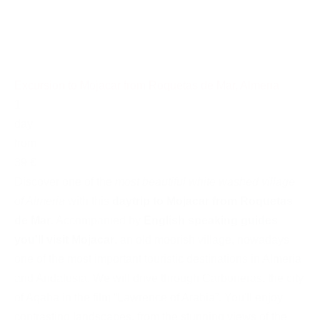
Excursion to Mojacar from Roquetas de Mar, Almeria
1
day
from
39 €
Discover one of the
most beautiful white washed village
of Almeria
with this
daytrip to Mojacar from Roquetas
de Mar
. Accompanied by
English speaking guides
you'll visit Mojacar
, an old moorish village, nowadays
one of the most important touristic destinations in Almeria
and Andalusia. We will drive through Carboneras, the city
of Aqaba in the film “Lawrence of Arabia”. You'll enjoy
contrasting landscapes, from the stunning views of the