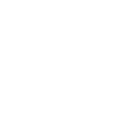
Full day trip to Mojacar and Cabo de Gata
1
day
from
55 €
Awesome excursion to visit the
most beautiful places of
the Costa de Almería
. We'll travel along the
Natural
Park of Cabo de Gata
to enjoy the magnificent views
offered by the
Lighthouse of Cabo de Gata
and the
Mermaids Reef
, we pass near the
salt lakes of Cabo de
Gata
where the pink flamingos nest and then discover the
village of
Mojacar
, of Moorish origin, now one of the main
tourist destinations in Almeria and Andalusia. Back to our
hotels we pass through
Carboneras
, the city of Aqaba in
the movie “Lawrence of Arabia” and unforgettable photo
stop at the
Viewing point of Playa de los Muertos
, the