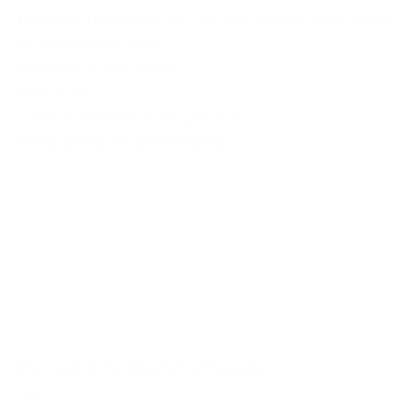
Desert of Tabernas
to the cliffs and beaches of the
Cabo
de Gata Natural Park
.
Roquetas de Mar
,
SPAIN
Wednesday
13035-010000000-00-ROQROQ-Z
MORE INFO
EXCURSION DATE
Excursion to the Aquarium of Roquetas
day