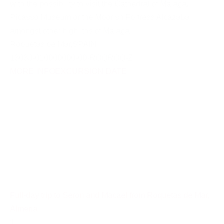
with the possibility to visit the Cathedral of Malaga,
Picasso Museum or the Moorish Fortress Alcazaba
amongst other highliths of Malaga.
Roquetas de Mar
,
SPAIN
13033-010000000-00-ROQROQ-Z
MORE INFO
EXCURSION DATE
Full-day trip to Seron and Macael from Roquetas de Mar,
Almeria
1