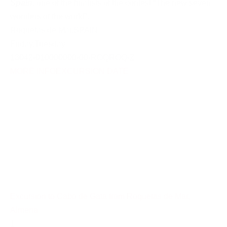
Spain
, one of the finalists of the contest “The new seven
wonders of the world”.
Roquetas de Mar
,
SPAIN
Friday
,
Tuesday
13042-010000000-00-ROQROQ-Z
MORE INFO
EXCURSION DATE
Excursion to Cabo de Gata from Roquetas de Mar,
Almeria
1