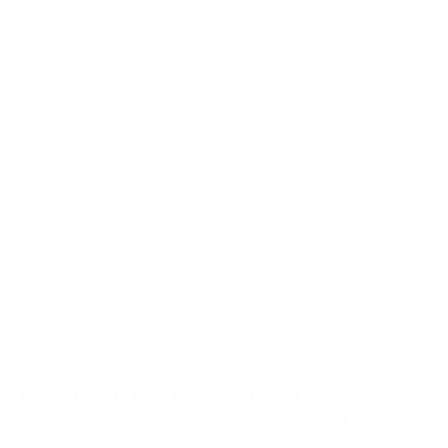
Excursion to the fishing village of Adra from Roquetas de
Mar, Almeria
1
day
from
72 €
Dayrip to Adra from Roquetas de Mar
with English
speaking guides.
Coach trip along the Coast of Almeria