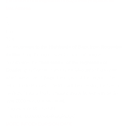
Excursion to the Highlands of Baza from Roquetas de
Mar, Almeria
1
day
from
72 €
An
excursion to the Highlands of Baza from Roquetas
de Mar
. A trip through a spectacular and unique
countryside, the
“bad-lands” of the Highlands of
Guadix
up to Gorafe (a visit to the
Megalithic Park
) after
which we arrive at
Baza
, the capital of this region. The
return trip to Roquetas de Mar will be crossing the
Sierra
de Baza Natural Park
, a mountainous Massif with peaks
over 2000 m above sea level.
Roquetas de Mar
,
SPAIN
13031-010000000-00-ROQROQ-Z
MORE INFO
EXCURSION DATE