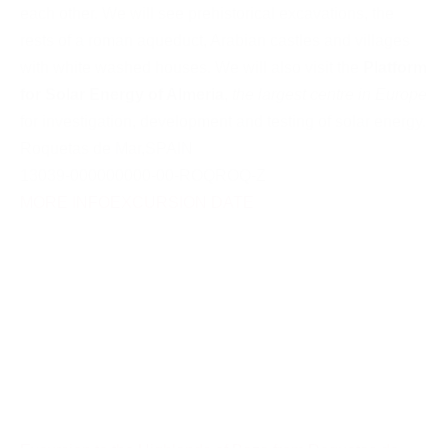
each other. We will see prehistorical excavations, the
rests of a roman aqueduct, Arabian castles and villages
with white washed houses. We will also visit the
Platform
for Solar Energy of Almeria
,
the largest centre in Europe
for investigation, development and testing of solar energy.
Roquetas de Mar
,
SPAIN
13039-000000000-00-ROQROQ-Z
MORE INFO
EXCURSION DATE