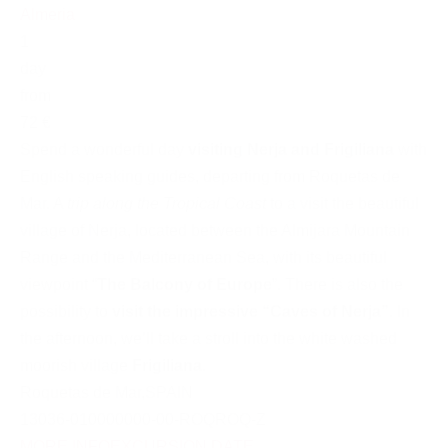
Almeria
1
day
from
72 €
Spend a wonderful day
visiting Nerja and Frigiliana
with
English speaking guides, departing from Roquetas de
Mar. A
trip along the Tropical Coast
to a visit the beautiful
village of Nerja, located between the Almijara Mountain
Range and the Mediterranean Sea, with its beautiful
viewpoint “
The Balcony of Europe
”. There is also the
possibility to
visit the impressive “Caves of Nerja”
. In
the afternoon, we’ll take a stroll into the white washed
moorish village
Frigiliana
.
Roquetas de Mar
,
SPAIN
13036-010000000-00-ROQROQ-Z
MORE INFO
EXCURSION DATE