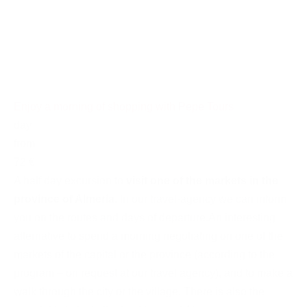
Enjoy a morning of shopping with Pepe Tours
day
from
72 €
A half day excursion to
visit one of the markets in the
province of Almeria
. In our travel-agency we can inform
you on the routes and days of departure.An interesting
alternative to spend a morning negotiating on one of the
markets of the capital or the province (according to the
program – on request at our travel agency), and to make a
walk through the city or the village. There is also the