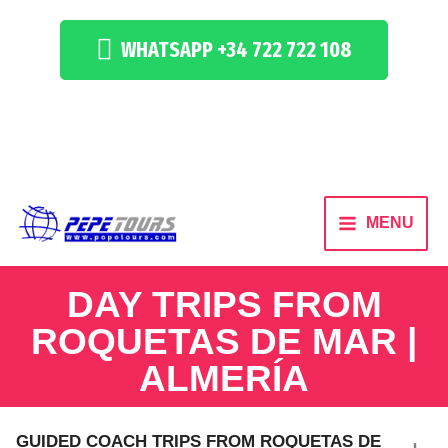
WHATSAPP +34 722 722 108
MENU
DAY TRIPS FROM
ROQUETAS DE MAR |
ALMERÍA
GUIDED COACH TRIPS FROM ROQUETAS DE