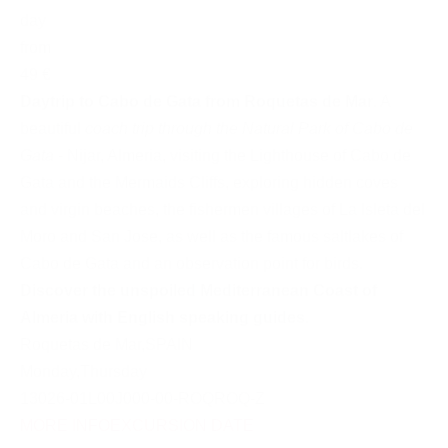
day
from
49 €
Daytrip to Cabo de Gata from Roquetas de Mar
. A
beautiful
coach trip through the Natural Park of Cabo de
Gata
- Nijar, Almeria, visiting the Lighthouse of Cabo de
Gata and the Mermaids Cliffs, exploring hidden coves
and virgin beaches, the fishermen villages of La Isleta del
Moro and San Jose, as well as the famous saltlakes of
Cabo de Gata and an observation point for birds.
Discover the unspoiled Mediterranean Coast of
Almeria with English speaking guides
.
Roquetas de Mar
,
SPAIN
Monday
,
Thursday
13026-01L00J000-00-ROQROQ-Z
MORE INFO
EXCURSION DATE