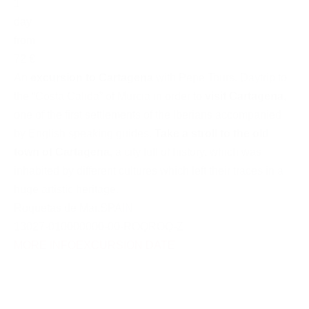
1
day
from
72 €
An
excursion to Cartagena
with Pepe Tours. Daytrip to
the “Costa Calida” of Murcia in order to
visit Cartagena
,
one of the first settlements of the Iberians accompanied
by English speaking guides.
Take a stroll to the old
town of Cartagena
, a city full of history, which was
inhabited by different cultures which left their traces in a
huge artistic heritage.
Roquetas de Mar
,
SPAIN
13027-010000000-00-ROQROQ-Z
MORE INFO
EXCURSION DATE