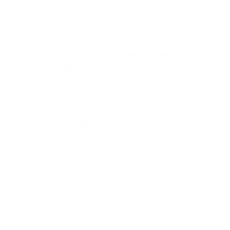
day
from
72 €
A beautiful
excursion to Seron and Macael from
Roquetas de Mar
. Daytrip through the
Sierra de los
Filabres Mountains
to discover
Seron
, a beautiful white
village crowned by its somptuous castle. We'll visit a
factory where the famous
serrano hams are air-dried
, then
a
marble factory
in
Macael
and also the
quarries with
white marble
. After lunch we will make a stop in the
middle of nature, next to the famous Menas of Seron.
Before we return we will reach the mountain top of the
Sierra the Filabres at a hight of 2.168 meters, where the
Astronomical Observatory of Calar Alto
is located.
Roquetas de Mar
,
SPAIN
13038-010000000-00-ROQROQ-Z