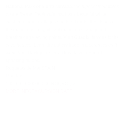
National Park of Sierra Nevada
, the
highest mountains
on the Iberian Peninsula
that hosts beautiful white
washed moorish villages sheltered under the slopes of
the mountains, magnificent mountain scenery and
breathtaking viewing points.
Visit Guadix
, famous for its
cave houses
. Learn the pottery trade in a
ceramics craft
workshop
. Daytrip to Sierra Nevada with English
speaking guides.
Roquetas de Mar
,
SPAIN
Monday
13040-010000000-00-ROQROQ-Z
MORE INFO
EXCURSION DATE