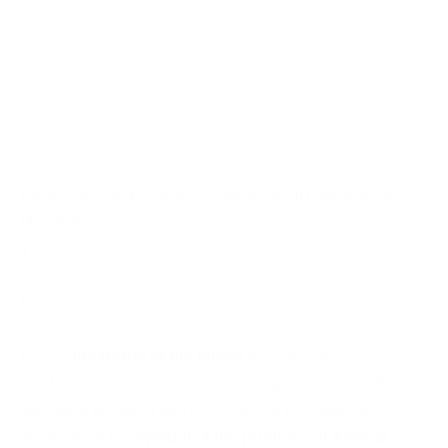
Daytrip to “The Route of the Indalo” from Roquetas de
Mar, Almeria
1
day
from
72 €
Follow
the Route of the Indalo
departing from Roquetas
de Mar. A wonderful coach trip through the Natural Park of
the
Sierra de Maria and Los Velez
, to discover the
mysteries of the
symbol of the province of Almeria
.