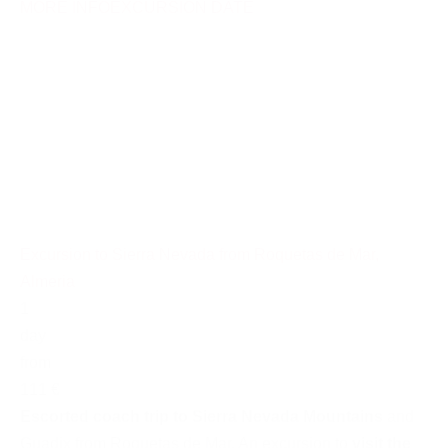
MORE INFO
EXCURSION DATE
Excursion to Sierra Nevada from Roquetas de Mar,
Almeria
1
day
from
111 €
Escorted coach trip to Sierra Nevada Mountains
and
Guadix from Roquetas de Mar. An excursion to
visit the