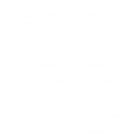
Day Trip to the Alhambra of Granada from Roquetas de
Mar – Almeria
1
day
from
95 €
Day trip to the Alhambra Palace in Granada
with Pepe
Tours
including entrance tickets, guide and coach
transportation from Roquetas de Mar
, Almerimar,
Aguadulce and Almeria. An excursion by bus that circles
the
National Park of Sierra Nevada
in order to visit the
Jewel of the Andalusian Heritage, the Alhambra at
Granada.
Visit the Alhambra, with the Nasrid Palaces
,
the Alcazaba, Charles V Palace and the Generalife
Gardens. Get to know the
most visited monument of