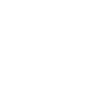
Theme Park of the Wild West, Parque Oasys (formerly
called
Mini Hollywood
). Enjoy an unforgettable day in
the Wild West, with different shows, visit the zoo, chill out
by the swimmingpools, bars…… and always surrounded
by cowboys, outlaws and gunmen…. and lots of action!!!
Roquetas de Mar
,
SPAIN
Saturday
,
Wednesday
13034-010000000-00-ROQROQ-Z
MORE INFO
EXCURSION DATE