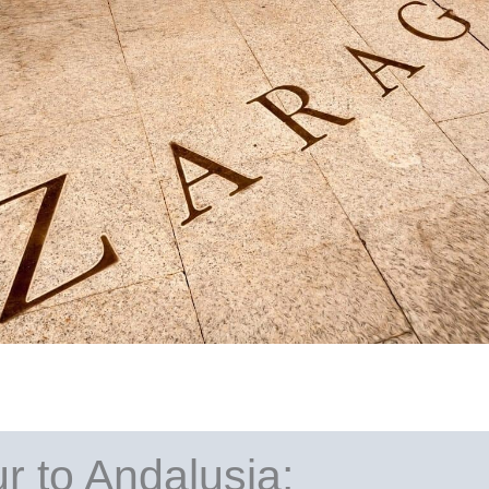
ur to Andalusia: