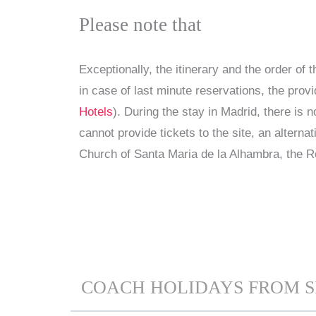
Please note that
Exceptionally, the itinerary and the order of 
in case of last minute reservations, the prov
Hotels
). During the stay in Madrid, there is
cannot provide tickets to the site, an alterna
Church of Santa Maria de la Alhambra, the R
COACH HOLIDAYS FROM S