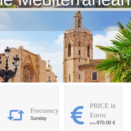
PRICE in
Frecuency
Euros
Sunday
970,00
€