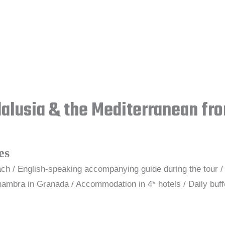
dalusia & the Mediterranean fr
es
ch / English-speaking accompanying guide during the tour / 
ambra in Granada / Accommodation in 4* hotels / Daily buffe