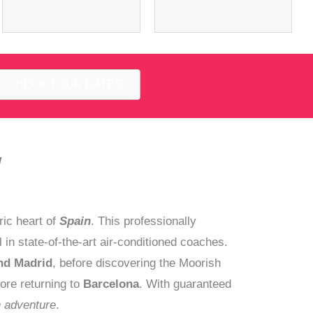
CHECK TOUR DATES
y
ric heart of
Spain
. This professionally
n state-of-the-art air-conditioned coaches.
nd Madrid
, before discovering the Moorish
ore returning to
Barcelona
. With guaranteed
n adventure
.