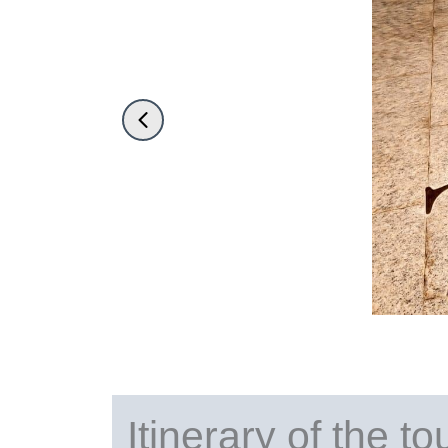
Itinerary of the to