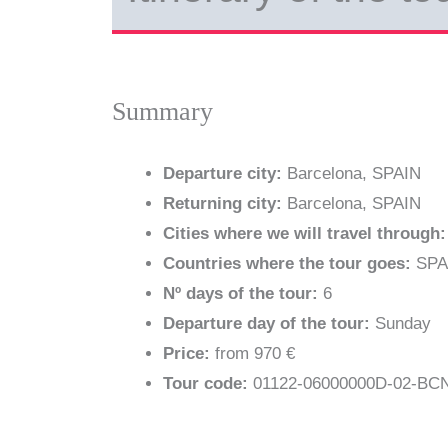
Summary
Departure city:
Barcelona, SPAIN
Returning city:
Barcelona, SPAIN
Cities where we will travel through:
Countries where the tour goes:
SPA
Nº days of the tour:
6
Departure day of the tour:
Sunday
Price:
from 970 €
Tour code:
01122-06000000D-02-B