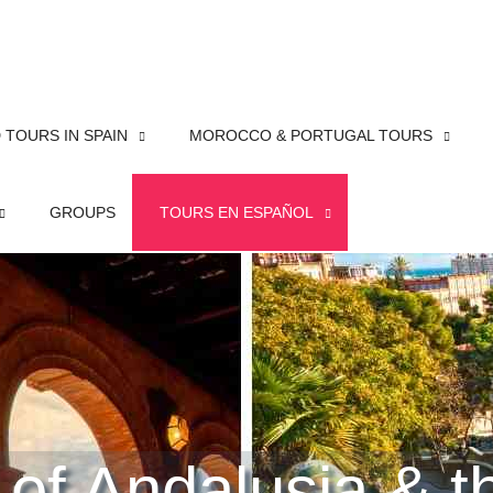
TOURS IN SPAIN
MOROCCO & PORTUGAL TOURS
GROUPS
TOURS EN ESPAÑOL
 of Andalusia & 