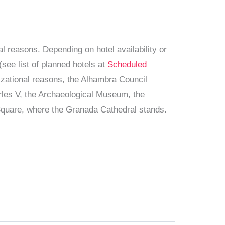
al reasons. Depending on hotel availability or
see list of planned hotels at
Scheduled
nizational reasons, the Alhambra Council
harles V, the Archaeological Museum, the
 Square, where the Granada Cathedral stands.