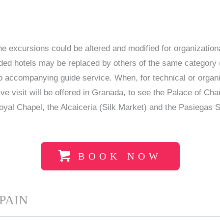
the excursions could be altered and modified for organization
ided hotels may be replaced by others of the same category (
 no accompanying guide service. When, for technical or orga
tive visit will be offered in Granada, to see the Palace of C
oyal Chapel, the Alcaiceria (Silk Market) and the Pasiegas
BOOK NOW
PAIN