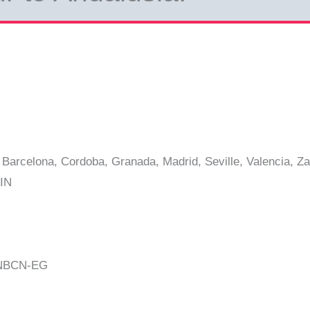
Barcelona, Cordoba, Granada, Madrid, Seville, Valencia, Z
IN
CNBCN-EG