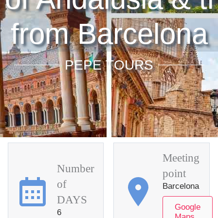
from Barcelona
PEPE TOURS
Meeting
Number
point
of
Barcelona
DAYS
Google
6
Maps