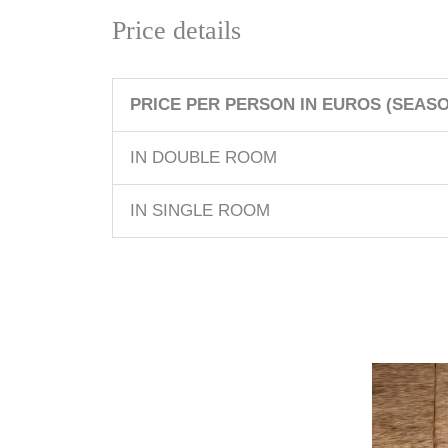
Price details
PRICE PER PERSON IN EUROS (SEASON
IN DOUBLE ROOM
IN SINGLE ROOM