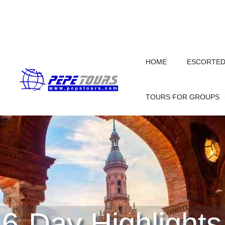
HOME
ESCORTED 
TOURS FOR GROUPS
6-Day Highlights