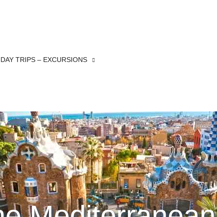
DAY TRIPS – EXCURSIONS
the Mediterranean