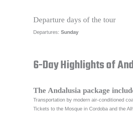
Departure days of the tour
Departures:
Sunday
6-Day Highlights of An
The Andalusia package includ
Transportation by modern air-conditioned coa
Tickets to the Mosque in Cordoba and the Alh