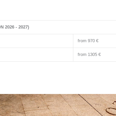
 2026 - 2027)
from 970 €
from 1305 €