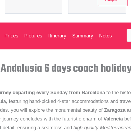
Prices
Pictures
Itinerary
Summary
Notes
 Andalusia 6 days coach holida
urney departing every Sunday from Barcelona
to the histo
a, featuring hand-picked 4-star accommodations and travel i
des, you will explore the monumental beauty of
Zaragoza a
r journey concludes with the futuristic charm of
Valencia
bef
l detail, ensuring a seamless and
high-quality Mediterranea