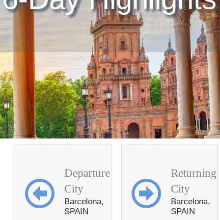
Departure
Returning
City
City
Barcelona,
Barcelona,
SPAIN
SPAIN