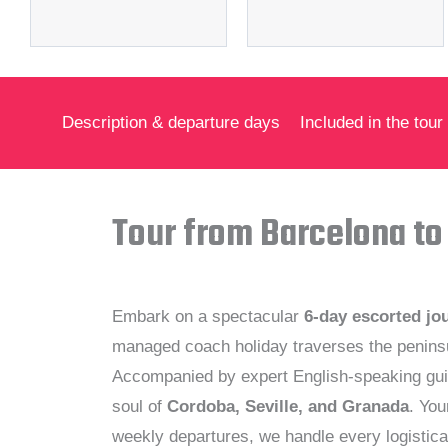
Description & departure days
Included in the tour
Tour from Barcelona to
Embark on a spectacular
6-day escorted jo
managed coach holiday traverses the peninsul
Accompanied by expert English-speaking gui
soul of
Cordoba, Seville, and Granada
. You
weekly departures, we handle every logistica