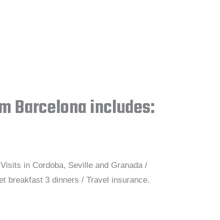
om Barcelona includes:
Visits in Cordoba, Seville and Granada /
t breakfast 3 dinners / Travel insurance.