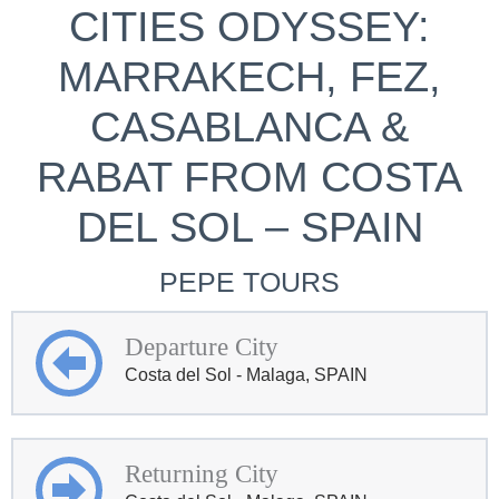
CITIES ODYSSEY:
MARRAKECH, FEZ,
CASABLANCA &
RABAT FROM COSTA
DEL SOL – SPAIN
PEPE TOURS
Departure City
Costa del Sol - Malaga, SPAIN
Returning City