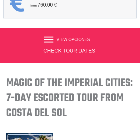
760,00
€
VIEW OPCIONES
CHECK TOUR DATES
MAGIC OF THE IMPERIAL CITIES:
7-DAY ESCORTED TOUR FROM
COSTA DEL SOL