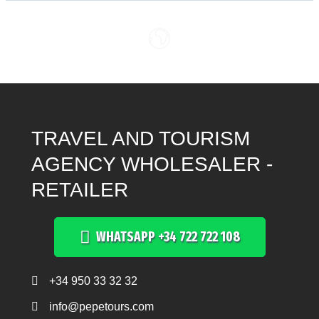
TRAVEL AND TOURISM
AGENCY WHOLESALER -
RETAILER
WHATSAPP +34 722 722 108
+34 950 33 32 32
Teléfono +34 950 33 32 32
info@pepetours.com