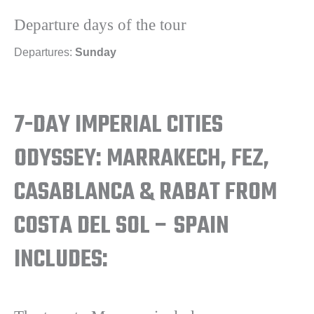
Departure days of the tour
Departures:
Sunday
7-DAY IMPERIAL CITIES
ODYSSEY: MARRAKECH, FEZ,
CASABLANCA & RABAT FROM
COSTA DEL SOL – SPAIN
INCLUDES: