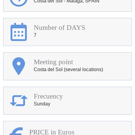
Costa del Sol - Malaga, SPAIN
Number of DAYS
7
Meeting point
Costa del Sol (several locations)
Frecuency
Sunday
PRICE in Euros