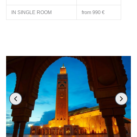
IN SINGLE ROOM
from 990 €