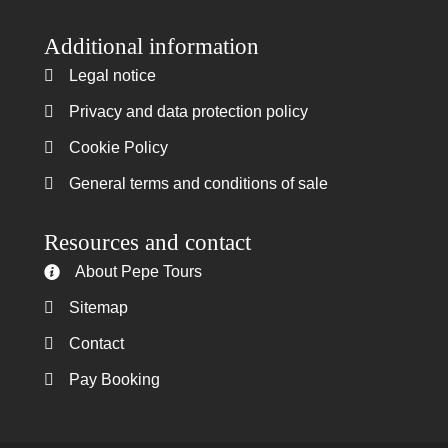
Additional information
Legal notice
Legal notice
Privacy and data protection policy
Privacy and data protection policy
Cookie Policy
Cookie Policy
General terms and conditions of sale
General terms and conditions of sale
Resources and contact
About Pepe Tours
About Pepe Tours
Sitemap
Sitemap
Contact
Contact
Pay Booking
Pay Booking