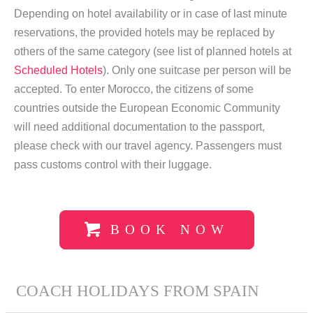
Depending on hotel availability or in case of last minute
reservations, the provided hotels may be replaced by
others of the same category (see list of planned hotels at
Scheduled Hotels
). Only one suitcase per person will be
accepted. To enter Morocco, the citizens of some
countries outside the European Economic Community
will need additional documentation to the passport,
please check with our travel agency. Passengers must
pass customs control with their luggage.
BOOK NOW
COACH HOLIDAYS FROM SPAIN