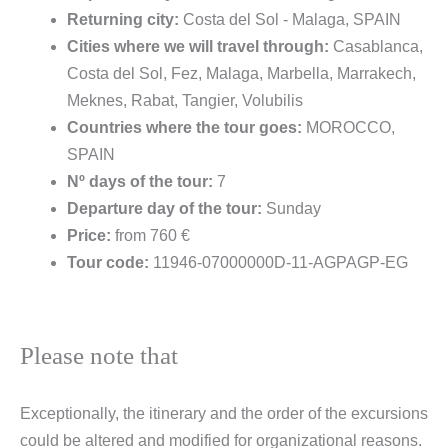
Returning city:
Costa del Sol - Malaga, SPAIN
Cities where we will travel through:
Casablanca,
Costa del Sol, Fez, Malaga, Marbella, Marrakech,
Meknes, Rabat, Tangier, Volubilis
Countries where the tour goes:
MOROCCO,
SPAIN
Nº days of the tour:
7
Departure day of the tour:
Sunday
Price:
from 760 €
Tour code:
11946-07000000D-11-AGPAGP-EG
Please note that
Exceptionally, the itinerary and the order of the excursions
could be altered and modified for organizational reasons.