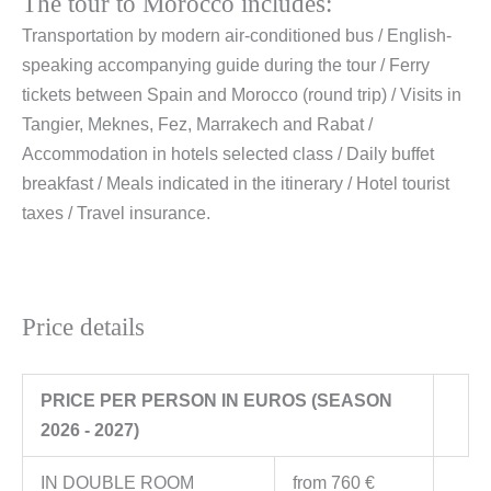
The tour to Morocco includes:
Transportation by modern air-conditioned bus / English-
speaking accompanying guide during the tour / Ferry
tickets between Spain and Morocco (round trip) / Visits in
Tangier, Meknes, Fez, Marrakech and Rabat /
Accommodation in hotels selected class / Daily buffet
breakfast / Meals indicated in the itinerary / Hotel tourist
taxes / Travel insurance.
Price details
PRICE PER PERSON IN EUROS (SEASON
2026 - 2027)
IN DOUBLE ROOM
from 760 €