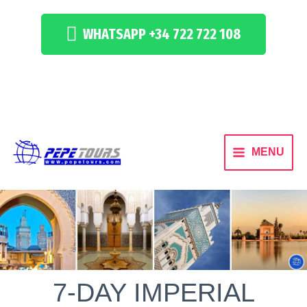
WHATSAPP +34 722 722 108
MENU
7-DAY IMPERIAL