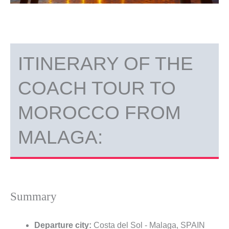
ITINERARY OF THE
COACH TOUR TO
MOROCCO FROM
MALAGA:
Summary
Departure city:
Costa del Sol - Malaga, SPAIN