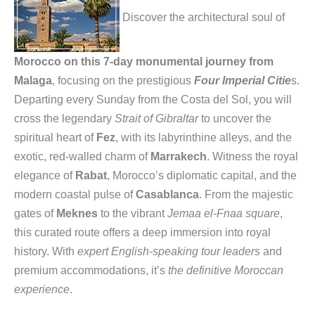
Discover the architectural soul of
Morocco on this 7-day monumental journey from
Malaga
, focusing on the prestigious
Four Imperial Citie
s.
Departing every Sunday from the Costa del Sol, you will
cross the legendary
Strait of Gibraltar
to uncover the
spiritual heart of
Fez
, with its labyrinthine alleys, and the
exotic, red-walled charm of
Marrakech
. Witness the royal
elegance of
Rabat
, Morocco’s diplomatic capital, and the
modern coastal pulse of
Casablanca
. From the majestic
gates of
Meknes
to the vibrant
Jemaa el-Fnaa square
,
this curated route offers a deep immersion into royal
history. With
expert English-speaking tour leaders
and
premium accommodations, it’s
the definitive Moroccan
experience
.