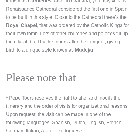
known as
Carmenes
. Also, in Granada, you may vitis its
Renaissance Cathedral considered the first one in Spain
to be built in this style. Close to the Cathedral there’s the
Royal Chapel
, that was ordered by the Catholic Kings for
their own tomb. Lots of other churches and palaces fill up
the city, all built by the moors after the conquer, giving
birth to a unique style known as
Mudejar
.
Please note that
* Pepe Tours reserves the right to alter and modify the
itinerary and the order of visits for organizational reasons.
Upon request, the visit can be made in one of the
following languages: Spanish, Dutch, English, French,
German, Italian, Arabic, Portuguese.