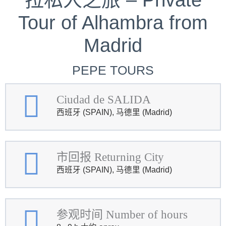
Tour of Alhambra from
Madrid
PEPE TOURS
Ciudad de SALIDA
西班牙 (SPAIN), 马德里 (Madrid)
市回报 Returning City
西班牙 (SPAIN), 马德里 (Madrid)
参观时间 Number of hours