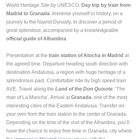
World Heritage Site by UNESCO.
Day trip by train from
Madrid to Granada
. Immerse yourself in history, on a
journey to the Nasrid Dynasty, to discover a period of
great splendour, accompanied by a knowledgeable
official guide of Alhambra
.
Presentation at the
train station of Atocha in Madrid
at
the agreed time. Departure heading south direction with
destination Andalusia, a region with huge heritage of a
splendorous past. Comfortable ride by high speed train
AVE. Travel along the
Land of the Don Quixote
, ‘The
man of La Mancha’. Arrival at
Granada
, one of the most
interesting cities of the Eastern Andalusia. Transfer on
your own from the train station to the center of Granada.
Depending on the time of the visit of the Alhambra, you’ll
have the chance to enjoy free time in Granada, city where