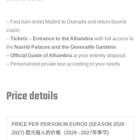
– Fast train ticket Madrid to Granada and return (tourist
class)
–
Tickets – Entrance to the Alhambra
with full access to
the
Nasrid Palaces and the Generalife Gardens
–
Official Guide of Alhambra
at your entirely disposal
– Personalized private tour according to your needs
Price details
PRICE PER PERSON IN EUROS (SEASON 2026 -
2027) 欧元每人的价格（2026 - 2027年季节)