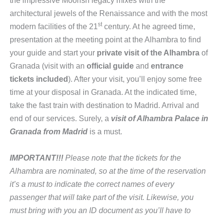
the impressive Moorish legacy mixes with the
architectural jewels of the Renaissance and with the most
st
modern facilities of the 21
century. At he agreed time,
presentation at the meeting point at the Alhambra to find
your guide and start your
private visit of the Alhambra
of
Granada (visit with an
official guide
and
entrance
tickets included
). After your visit, you’ll enjoy some free
time at your disposal in Granada. At the indicated time,
take the fast train with destination to Madrid. Arrival and
end of our services. Surely, a
visit of Alhambra Palace in
Granada from Madrid
is a must.
IMPORTANT!!!
Please note that the tickets for the
Alhambra are nominated, so at the time of the reservation
it’s a must to indicate the correct names of every
passenger that will take part of the visit.
Likewise
, you
must bring with you an ID document as you’ll have to