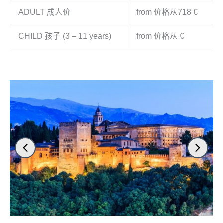
ADULT 成人价
from 价格从718 €
CHILD 孩子 (3 – 11 years)
from 价格从 €