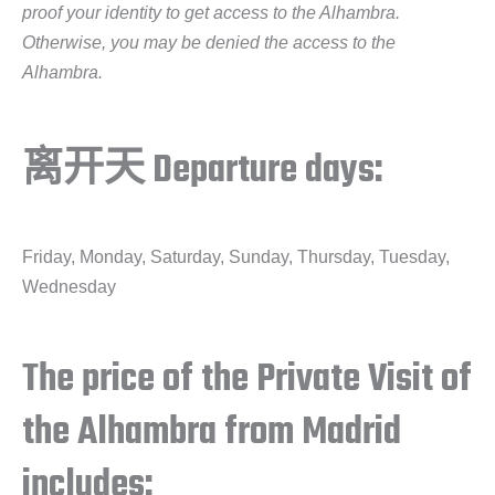
proof your identity to get access to the Alhambra.
Otherwise, you may be denied the access to the
Alhambra.
离开天 Departure days:
Friday, Monday, Saturday, Sunday, Thursday, Tuesday,
Wednesday
The price of the Private Visit of
the Alhambra from Madrid
includes: