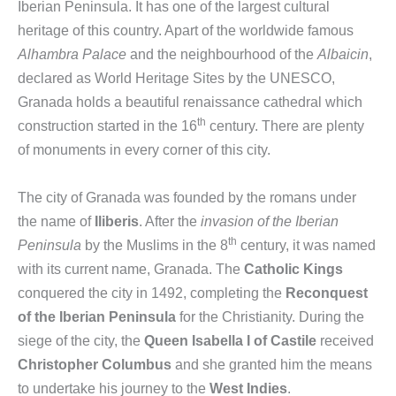
Iberian Peninsula. It has one of the largest cultural
heritage of this country. Apart of the worldwide famous
Alhambra Palace
and the neighbourhood of the
Albaicin
,
declared as World Heritage Sites by the UNESCO,
Granada holds a beautiful renaissance cathedral which
th
construction started in the 16
century. There are plenty
of monuments in every corner of this city.
The city of Granada was founded by the romans under
the name of
Iliberis
. After the
invasion of the Iberian
th
Peninsula
by the Muslims in the 8
century, it was named
with its current name, Granada. The
Catholic Kings
conquered the city in 1492, completing the
Reconquest
of the Iberian Peninsula
for the Christianity. During the
siege of the city, the
Queen Isabella I of Castile
received
Christopher Columbus
and she granted him the means
to undertake his journey to the
West Indies
.