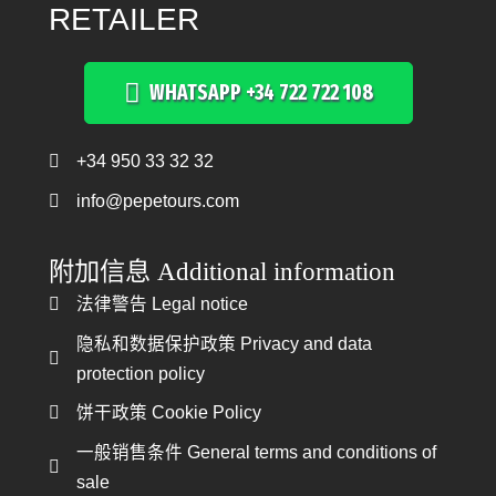
RETAILER
WHATSAPP +34 722 722 108
+34 950 33 32 32
Teléfono +34 950 33 32 32
info@pepetours.com
附加信息 Additional information
法律警告 Legal notice
法律警告 Legal notice
隐私和数据保护政策 Privacy and data
隐私和数据保护政策
protection policy
饼干政策 Cookie Policy
饼干政策 Cookie Policy
一般销售条件 General terms and conditions of
一般销售条件
sale