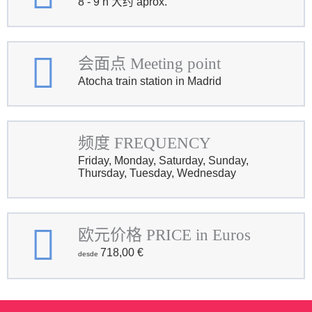
8 - 9 h 大约 aprox.
会面点 Meeting point
Atocha train station in Madrid
频度 FREQUENCY
Friday, Monday, Saturday, Sunday,
Thursday, Tuesday, Wednesday
欧元价格 PRICE in Euros
718,00
€