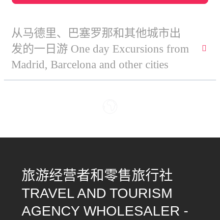
从马德里、巴塞罗那和其他城市出
发的一日游 One day Excursions from
Madrid, Barcelona and other cities
旅游经营者和零售旅行社
TRAVEL AND TOURISM
AGENCY WHOLESALER -