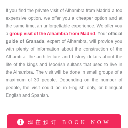
If you find the private visit of Alhambra from Madrid a too
expensive option, we offer you a cheaper option and at
the same time, an unforgettable experience. We offer you
a
group visit of the Alhambra from Madrid
. Your
official
guide of Granada
, expert of Alhambra, will provide you
with plenty of information about the construction of the
Alhambra, the architecture and history details about the
life of the kings and Moorish sultans that used to live in
the Alhambra. The visit will be done in small groups of a
maximum of 30 people. Depending on the number of
people, the visit could be in English only, or bilingual
English and Spanish.
现在预订 BOOK NOW