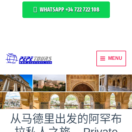
WHATSAPP +34 722 722 108
MENU
从马德里出发的阿罕布
拉私人之旅 – Private