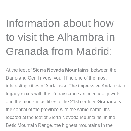
Information about how
to visit the Alhambra in
Granada from Madrid:
At the feet of
Sierra Nevada Mountains
, between the
Darro and Genil rivers, you’ll find one of the most
interesting cities of Andalusia. The impressive Andalusian
legacy mixes with the Renaissance architectural jewels
and the modern facilities of the 21st century.
Granada
is
the capital of the province with the same name. It’s
located at the feet of Sierra Nevada Mountains, in the
Betic Mountain Range, the highest mountains in the