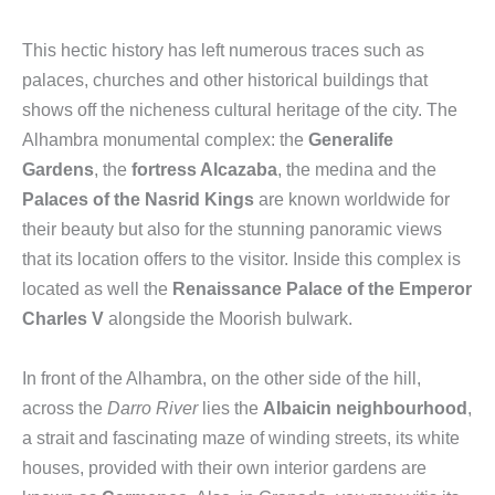
This hectic history has left numerous traces such as
palaces, churches and other historical buildings that
shows off the nicheness cultural heritage of the city. The
Alhambra monumental complex: the
Generalife
Gardens
, the
fortress Alcazaba
, the medina and the
Palaces of the Nasrid Kings
are known worldwide for
their beauty but also for the stunning panoramic views
that its location offers to the visitor. Inside this complex is
located as well the
Renaissance Palace of the Emperor
Charles V
alongside the Moorish bulwark.
In front of the Alhambra, on the other side of the hill,
across the
Darro River
lies the
Albaicin neighbourhood
,
a strait and fascinating maze of winding streets, its white
houses, provided with their own interior gardens are