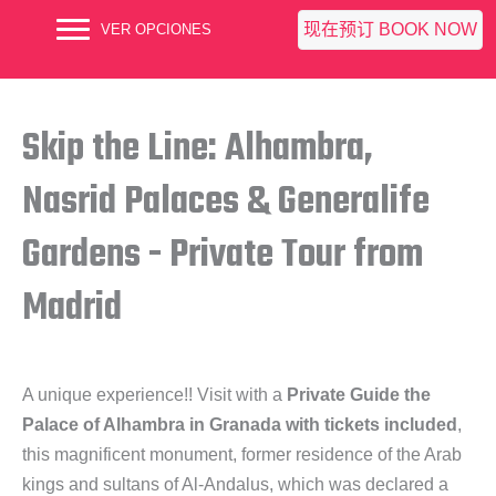
现在预订 BOOK NOW
VER OPCIONES
Skip the Line: Alhambra,
Nasrid Palaces & Generalife
Gardens - Private Tour from
Madrid
A unique experience!! Visit with a
Private Guide the
Palace of Alhambra in Granada with tickets included
,
this magnificent monument, former residence of the Arab
kings and sultans of Al-Andalus, which was declared a